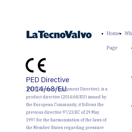
Home
Wh
Page
PED Directive
2014/68/EU
PED
(Pressure Equipment Directive), is a
product directive (2014/68/EU) issued by
the European Community; it follows the
previous directive 97/23/EC of 29 May
1997 for the harmonization of the laws of
the Member States regarding pressure