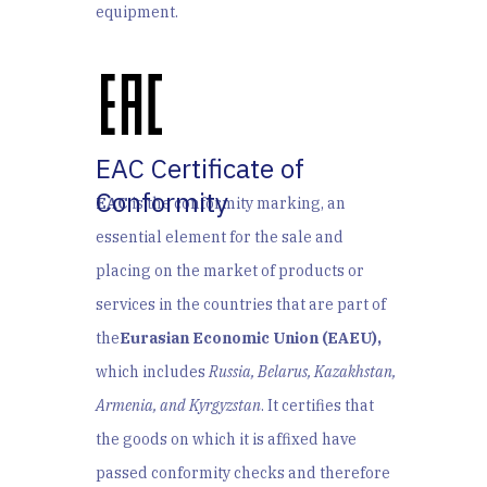
equipment.
EAC Certificate of
Conformity
EAC
is the conformity marking, an
essential element for the sale and
placing on the market of products or
services in the countries that are part of
the
Eurasian Economic Union (EAEU),
which includes
Russia, Belarus, Kazakhstan,
Armenia, and Kyrgyzstan
. I
t certifies that
the goods on which it is affixed have
passed conformity checks and therefore